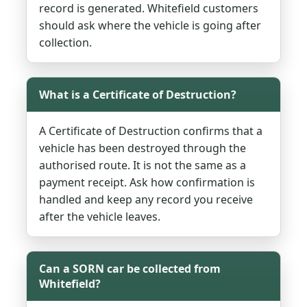
record is generated. Whitefield customers
should ask where the vehicle is going after
collection.
What is a Certificate of Destruction?
A Certificate of Destruction confirms that a
vehicle has been destroyed through the
authorised route. It is not the same as a
payment receipt. Ask how confirmation is
handled and keep any record you receive
after the vehicle leaves.
Can a SORN car be collected from
Whitefield?