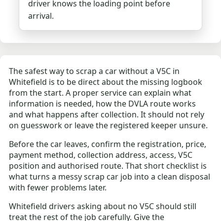
driver knows the loading point before
arrival.
The safest way to scrap a car without a V5C in
Whitefield is to be direct about the missing logbook
from the start. A proper service can explain what
information is needed, how the DVLA route works
and what happens after collection. It should not rely
on guesswork or leave the registered keeper unsure.
Before the car leaves, confirm the registration, price,
payment method, collection address, access, V5C
position and authorised route. That short checklist is
what turns a messy scrap car job into a clean disposal
with fewer problems later.
Whitefield drivers asking about no V5C should still
treat the rest of the job carefully. Give the