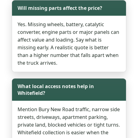
Will missing parts affect the price?
Yes. Missing wheels, battery, catalytic
converter, engine parts or major panels can
affect value and loading. Say what is
missing early. A realistic quote is better
than a higher number that falls apart when
the truck arrives.
What local access notes help in
Whitefield?
Mention Bury New Road traffic, narrow side
streets, driveways, apartment parking,
private land, blocked vehicles or tight turns.
Whitefield collection is easier when the