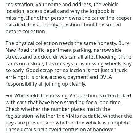
registration, your name and address, the vehicle
location, access details and why the logbook is
missing. If another person owns the car or the keeper
has died, the authority question should be sorted
before collection.
The physical collection needs the same honesty. Bury
New Road traffic, apartment parking, narrow side
streets and blocked drives can all affect loading. If the
car is on a slope, has no keys or is missing wheels, say
so early. Good scrap car collection is not just a truck
arriving; it is price, access, payment and DVLA
responsibility all joining up cleanly.
For Whitefield, the missing-V5 question is often linked
with cars that have been standing for a long time.
Check whether the number plates match the
registration, whether the VIN is readable, whether the
keys are present and whether the vehicle is complete.
These details help avoid confusion at handover.