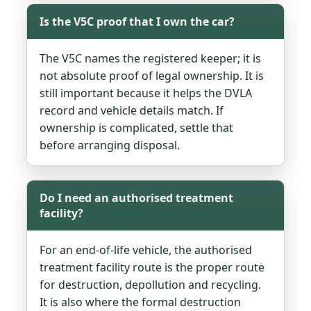
Is the V5C proof that I own the car?
The V5C names the registered keeper; it is
not absolute proof of legal ownership. It is
still important because it helps the DVLA
record and vehicle details match. If
ownership is complicated, settle that
before arranging disposal.
Do I need an authorised treatment
facility?
For an end-of-life vehicle, the authorised
treatment facility route is the proper route
for destruction, depollution and recycling.
It is also where the formal destruction