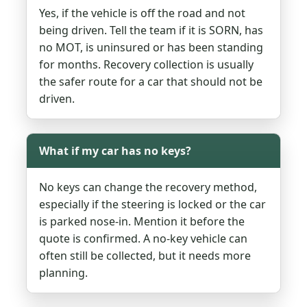
Yes, if the vehicle is off the road and not
being driven. Tell the team if it is SORN, has
no MOT, is uninsured or has been standing
for months. Recovery collection is usually
the safer route for a car that should not be
driven.
What if my car has no keys?
No keys can change the recovery method,
especially if the steering is locked or the car
is parked nose-in. Mention it before the
quote is confirmed. A no-key vehicle can
often still be collected, but it needs more
planning.