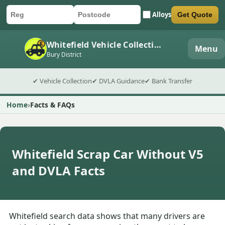
Alloys
Get Quote
Car registration
Postcode
Submit quote form
Whitefield Vehicle Collection
Menu
Bury District
✔ Vehicle Collection
✔ DVLA Guidance
✔ Bank Transfer
Home
Facts & FAQs
Whitefield Scrap Car Without V5
and DVLA Facts
Whitefield search data shows that many drivers are