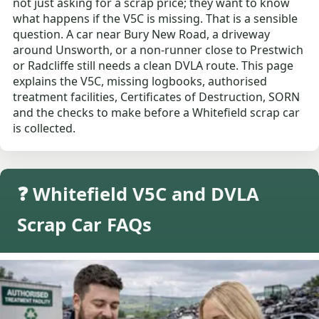
not just asking for a scrap price; they want to know
what happens if the V5C is missing. That is a sensible
question. A car near Bury New Road, a driveway
around Unsworth, or a non-runner close to Prestwich
or Radcliffe still needs a clean DVLA route. This page
explains the V5C, missing logbooks, authorised
treatment facilities, Certificates of Destruction, SORN
and the checks to make before a Whitefield scrap car
is collected.
❓ Whitefield V5C and DVLA
Scrap Car FAQs