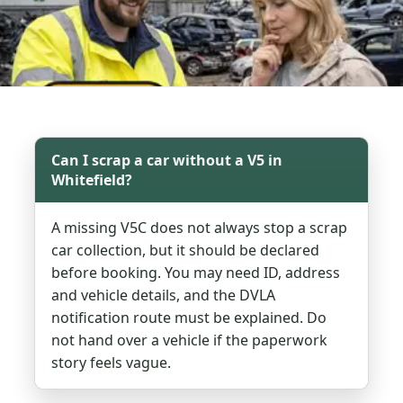
Can I scrap a car without a V5 in
Whitefield?
A missing V5C does not always stop a scrap
car collection, but it should be declared
before booking. You may need ID, address
and vehicle details, and the DVLA
notification route must be explained. Do
not hand over a vehicle if the paperwork
story feels vague.