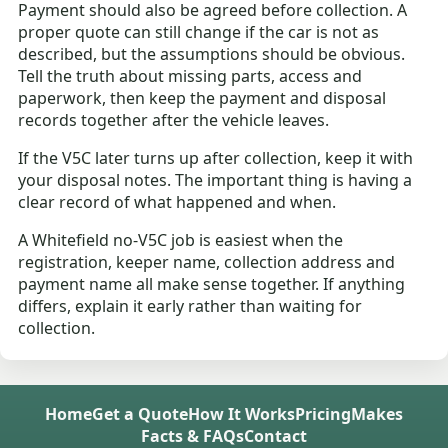
Payment should also be agreed before collection. A
proper quote can still change if the car is not as
described, but the assumptions should be obvious.
Tell the truth about missing parts, access and
paperwork, then keep the payment and disposal
records together after the vehicle leaves.
If the V5C later turns up after collection, keep it with
your disposal notes. The important thing is having a
clear record of what happened and when.
A Whitefield no-V5C job is easiest when the
registration, keeper name, collection address and
payment name all make sense together. If anything
differs, explain it early rather than waiting for
collection.
Home
Get a Quote
How It Works
Pricing
Makes
Facts & FAQs
Contact