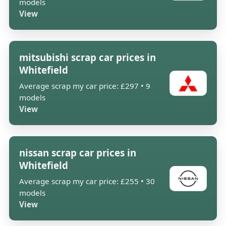
models
View
mitsubishi scrap car prices in
Whitefield
Average scrap my car price: £297 • 9
models
View
nissan scrap car prices in
Whitefield
Average scrap my car price: £255 • 30
models
View