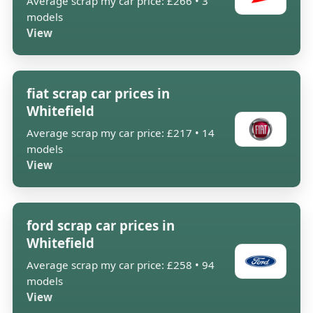
Average scrap my car price: £266 • 3
models
View
fiat scrap car prices in
Whitefield
Average scrap my car price: £217 • 14
models
View
ford scrap car prices in
Whitefield
Average scrap my car price: £258 • 94
models
View