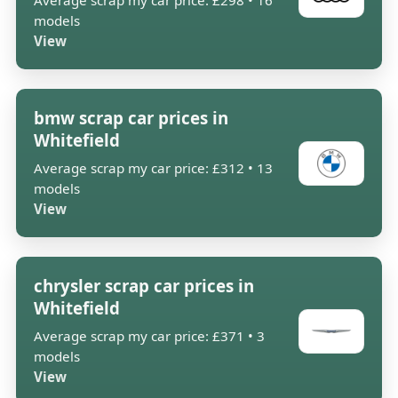
Average scrap my car price: £298 • 16
models
View
bmw scrap car prices in
Whitefield
Average scrap my car price: £312 • 13
models
View
chrysler scrap car prices in
Whitefield
Average scrap my car price: £371 • 3
models
View