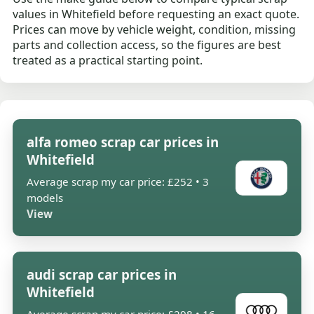
values in Whitefield before requesting an exact quote.
Prices can move by vehicle weight, condition, missing
parts and collection access, so the figures are best
treated as a practical starting point.
alfa romeo scrap car prices in
Whitefield
Average scrap my car price: £252 • 3
models
View
audi scrap car prices in
Whitefield