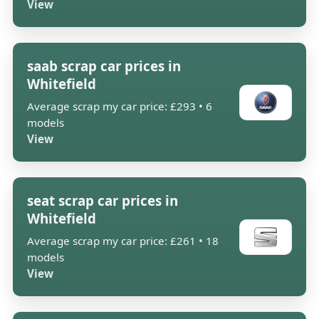
View
saab scrap car prices in
Whitefield
Average scrap my car price: £293 • 6
models
View
seat scrap car prices in
Whitefield
Average scrap my car price: £261 • 18
models
View