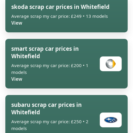
skoda scrap car prices in Whitefield
Average scrap my car price: £249 • 13 models
View
smart scrap car prices in
Whitefield
Average scrap my car price: £200 • 1
models
View
subaru scrap car prices in
Whitefield
Average scrap my car price: £250 • 2
models