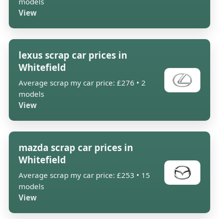
models
View
lexus scrap car prices in
Whitefield
Average scrap my car price: £276 • 2
models
View
mazda scrap car prices in
Whitefield
Average scrap my car price: £253 • 15
models
View