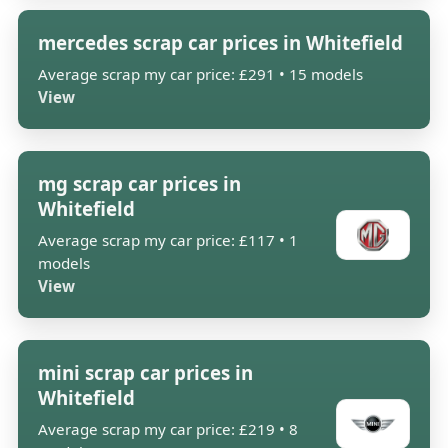
mercedes scrap car prices in Whitefield
Average scrap my car price: £291 • 15 models
View
mg scrap car prices in
Whitefield
Average scrap my car price: £117 • 1
models
View
mini scrap car prices in
Whitefield
Average scrap my car price: £219 • 8