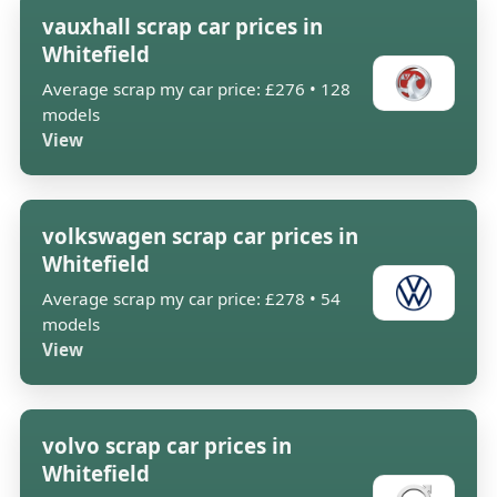
vauxhall scrap car prices in
Whitefield
Average scrap my car price: £276 • 128
models
View
volkswagen scrap car prices in
Whitefield
Average scrap my car price: £278 • 54
models
View
volvo scrap car prices in
Whitefield