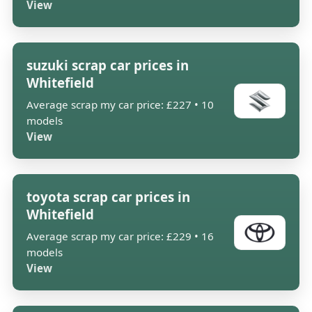
View
suzuki scrap car prices in
Whitefield
Average scrap my car price: £227 • 10
models
View
toyota scrap car prices in
Whitefield
Average scrap my car price: £229 • 16
models
View