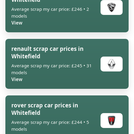
Average scrap my car price: £246 • 2
models
View
renault scrap car prices in
Whitefield
Average scrap my car price: £245 • 31
models
View
rover scrap car prices in
Whitefield
Average scrap my car price: £244 • 5
models