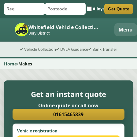
Alloys
Get Quote
Car registration
Postcode
Submit quote form
Whitefield Vehicle Collection
Menu
Bury District
✔ Vehicle Collection
✔ DVLA Guidance
✔ Bank Transfer
Home
Makes
Get an instant quote
Online quote or call now
01615465839
Vehicle registration