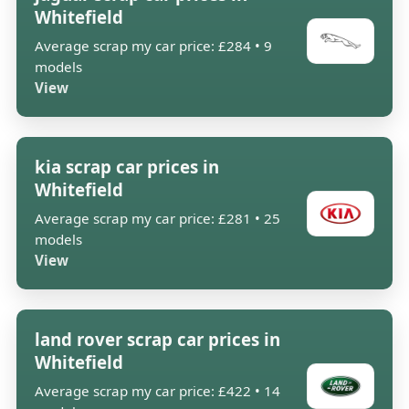
Whitefield
Average scrap my car price: £284 • 9
models
View
kia scrap car prices in
Whitefield
Average scrap my car price: £281 • 25
models
View
land rover scrap car prices in
Whitefield
Average scrap my car price: £422 • 14