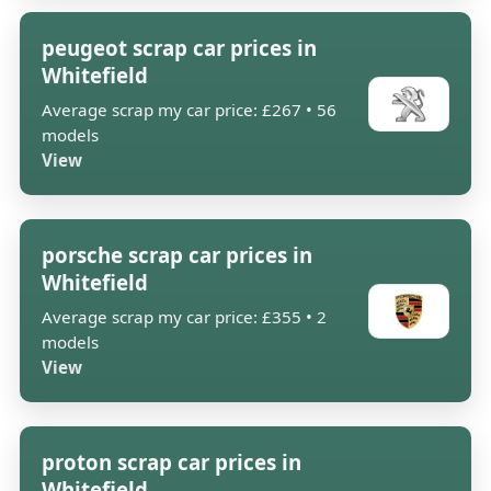
peugeot scrap car prices in
Whitefield
Average scrap my car price: £267 • 56
models
View
porsche scrap car prices in
Whitefield
Average scrap my car price: £355 • 2
models
View
proton scrap car prices in
Whitefield