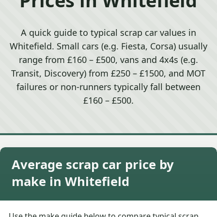
A quick guide to typical scrap car values in
Whitefield. Small cars (e.g. Fiesta, Corsa) usually
range from £160 – £500, vans and 4x4s (e.g.
Transit, Discovery) from £250 – £1500, and MOT
failures or non-runners typically fall between
£160 – £500.
Average scrap car price by
make in Whitefield
Use the make guide below to compare typical scrap