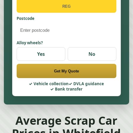
Postcode
Alloy wheels?
Yes
No
Get My Quote
Vehicle collection
DVLA guidance
Bank transfer
Average Scrap Car
Prices in Whitefield