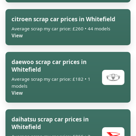
citroen scrap car prices in Whitefield
Average scrap my car price: £260 • 44 models
View
daewoo scrap car prices in
Whitefield
Average scrap my car price: £182 • 1
models
View
daihatsu scrap car prices in
Whitefield