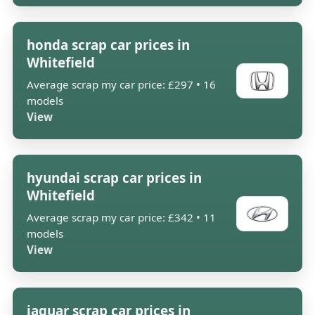
honda scrap car prices in
Whitefield
Average scrap my car price: £297 • 16
models
View
hyundai scrap car prices in
Whitefield
Average scrap my car price: £342 • 11
models
View
jaguar scrap car prices in