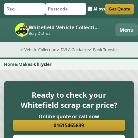
Alloys
Get Quote
Car registration
Postcode
Submit quote form
Whitefield Vehicle Collection
Menu
Bury District
✔ Vehicle Collection
✔ DVLA Guidance
✔ Bank Transfer
Home
Makes
Chrysler
Ready to check your
Whitefield scrap car price?
Online quote or call now
01615465839