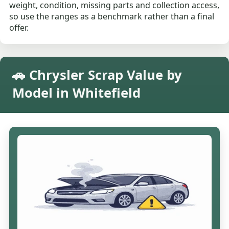
weight, condition, missing parts and collection access,
so use the ranges as a benchmark rather than a final
offer.
🚗 Chrysler Scrap Value by
Model in Whitefield