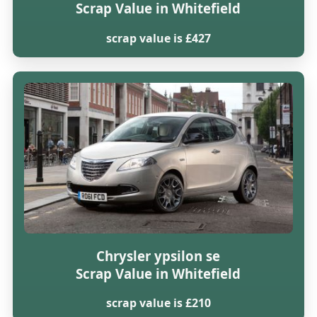
Scrap Value in Whitefield
scrap value is £427
Chrysler ypsilon se
Scrap Value in Whitefield
scrap value is £210