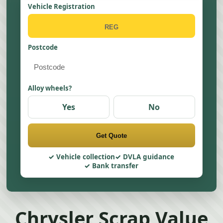
Vehicle Registration
Postcode
Alloy wheels?
Yes
No
Get Quote
Vehicle collection
DVLA guidance
Bank transfer
Chrysler Scrap Value