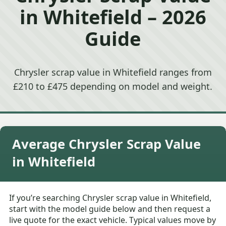
in Whitefield – 2026
Guide
Chrysler scrap value in Whitefield ranges from
£210 to £475 depending on model and weight.
Average Chrysler Scrap Value
in Whitefield
If you’re searching Chrysler scrap value in Whitefield,
start with the model guide below and then request a
live quote for the exact vehicle. Typical values move by