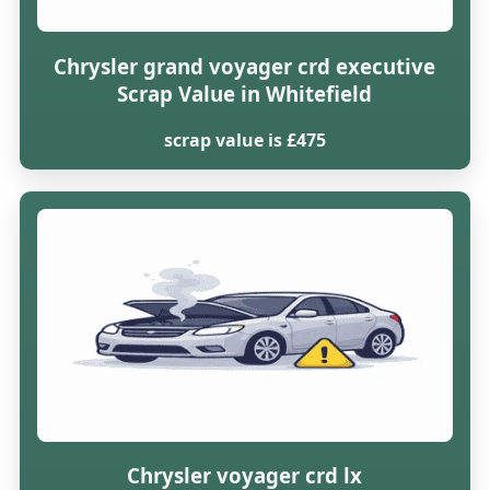
Chrysler grand voyager crd executive
Scrap Value in Whitefield
scrap value is £475
Chrysler voyager crd lx