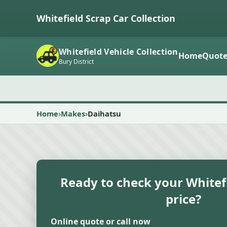
Whitefield Scrap Car Collection
Whitefield Vehicle Collection
Home
Quot
Bury District
Home
Makes
Daihatsu
Ready to check your Whitefi
price?
Online quote or call now