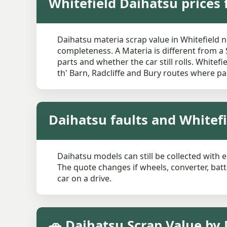
Whitefield Daihatsu prices 
Daihatsu materia scrap value in Whitefield 
completeness. A Materia is different from a 
parts and whether the car still rolls. White
th' Barn, Radcliffe and Bury routes where pa
Daihatsu faults and Whitef
Daihatsu models can still be collected with e
The quote changes if wheels, converter, bat
car on a drive.
🚗 Daihatsu Scrap Value by 