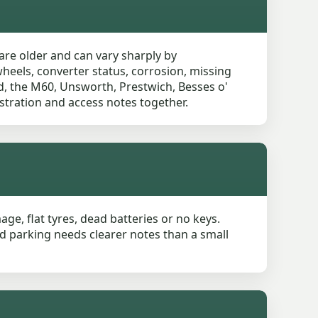
are older and can vary sharply by
wheels, converter status, corrosion, missing
ad, the M60, Unsworth, Prestwich, Besses o'
stration and access notes together.
age, flat tyres, dead batteries or no keys.
ed parking needs clearer notes than a small