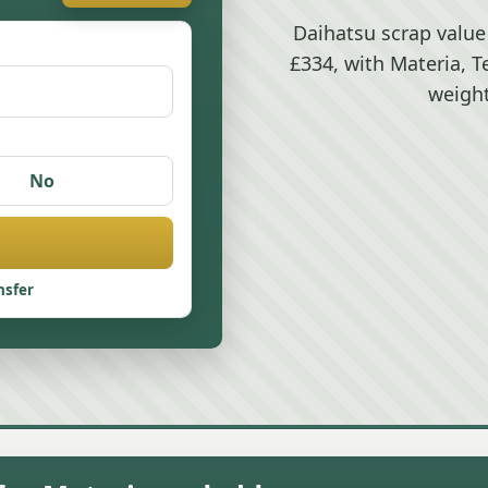
Daihatsu scrap value
£334, with Materia, T
weight
No
nsfer