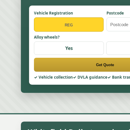
Vehicle Registration
Postcode
Alloy wheels?
Yes
Get Quote
Vehicle collection
DVLA guidance
Bank tra