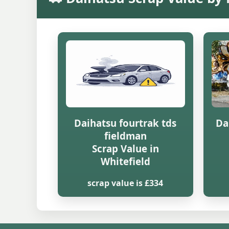
Daihatsu fourtrak tds
Da
fieldman
Scrap Value in
Whitefield
scrap value is £334