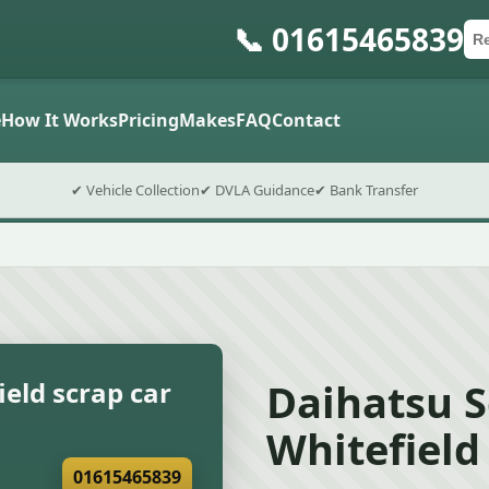
📞 01615465839
Ca
Po
Sub
e
How It Works
Pricing
Makes
FAQ
Contact
✔ Vehicle Collection
✔ DVLA Guidance
✔ Bank Transfer
Daihatsu S
eld scrap car
Whitefield
01615465839