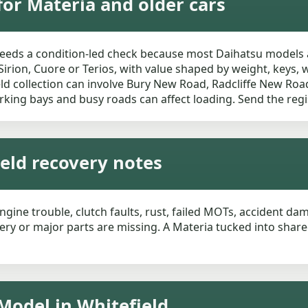
for Materia and older cars
needs a condition-led check because most Daihatsu models 
Sirion, Cuore or Terios, with value shaped by weight, keys, 
field collection can involve Bury New Road, Radcliffe New Ro
rking bays and busy roads can affect loading. Send the regi
ield recovery notes
ngine trouble, clutch faults, rust, failed MOTs, accident dam
tery or major parts are missing. A Materia tucked into shar
Model in Whitefield