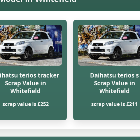
ihatsu terios tracker
Daihatsu terios s
Scrap Value in
Scrap Value in
Whitefield
Whitefield
scrap value is £252
scrap value is £211