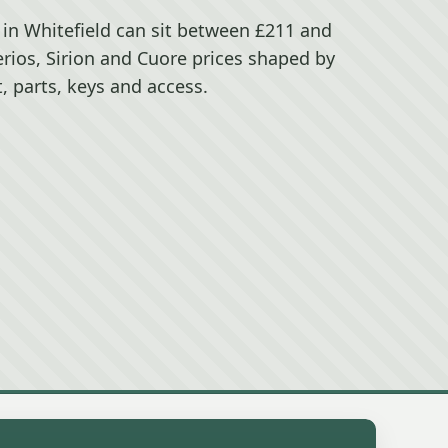
 in Whitefield can sit between £211 and
erios, Sirion and Cuore prices shaped by
, parts, keys and access.