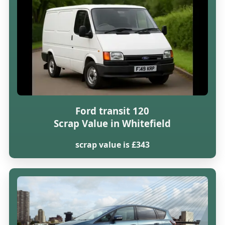
Ford transit 120
Scrap Value in Whitefield
scrap value is £343