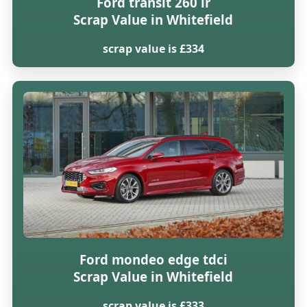
Ford transit 260 lr
Scrap Value in Whitefield
scrap value is £334
Ford mondeo edge tdci
Scrap Value in Whitefield
scrap value is £333