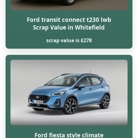
Ford transit connect t230 lwb
Scrap Value in Whitefield
scrap value is £278
Ford fiesta style climate