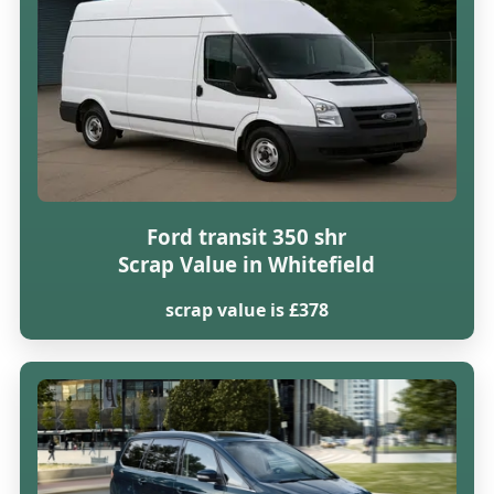
Ford transit 350 shr
Scrap Value in Whitefield
scrap value is £378