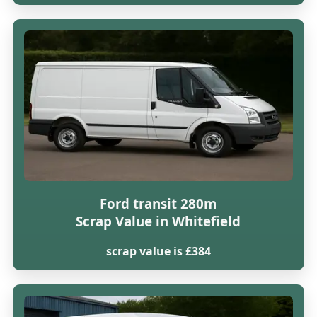
Ford transit 280m
Scrap Value in Whitefield
scrap value is £384