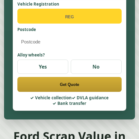
Vehicle Registration
Postcode
Alloy wheels?
Yes
No
Get Quote
Vehicle collection
DVLA guidance
Bank transfer
Ford Scrap Value in