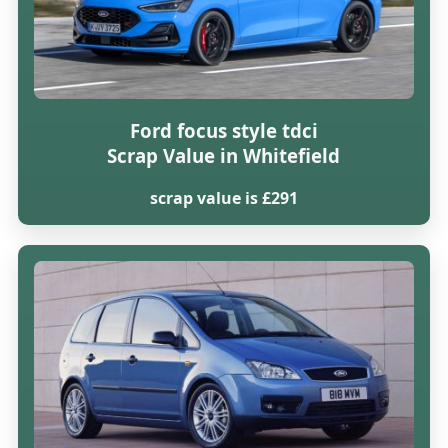
Ford focus style tdci
Scrap Value in Whitefield
scrap value is £291