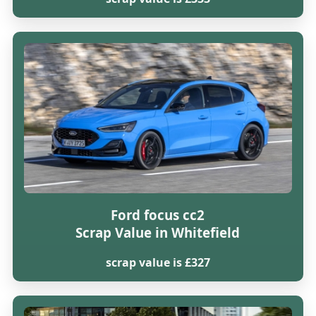
Ford focus cc2
Scrap Value in Whitefield
scrap value is £327