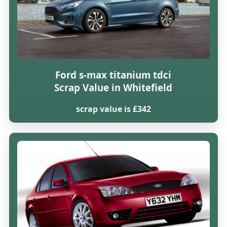
Ford s-max titanium tdci
Scrap Value in Whitefield
scrap value is £342