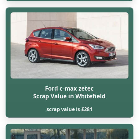
Ford c-max zetec
Scrap Value in Whitefield
scrap value is £281