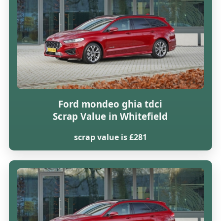
Ford mondeo ghia tdci
Scrap Value in Whitefield
scrap value is £281