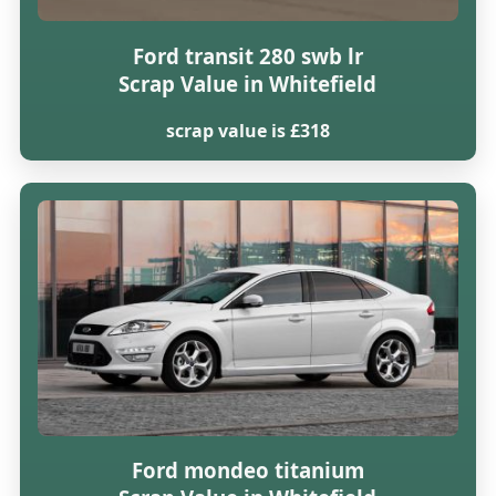
Ford transit 280 swb lr
Scrap Value in Whitefield
scrap value is £318
Ford mondeo titanium