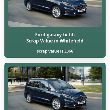
Ford galaxy lx tdi
Scrap Value in Whitefield
scrap value is £366