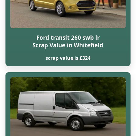
Ford transit 260 swb lr
Scrap Value in Whitefield
scrap value is £324