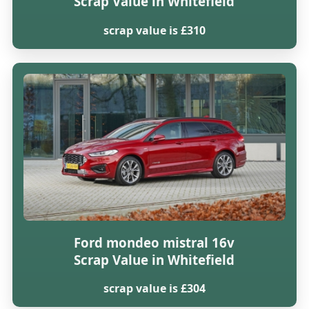
Scrap Value in Whitefield
scrap value is £310
Ford mondeo mistral 16v
Scrap Value in Whitefield
scrap value is £304