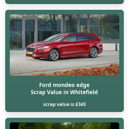
Ford mondeo edge
Scrap Value in Whitefield
scrap value is £343