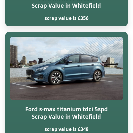
Scrap Value in Whitefield
scrap value is £356
Ford s-max titanium tdci 5spd
Scrap Value in Whitefield
scrap value is £348