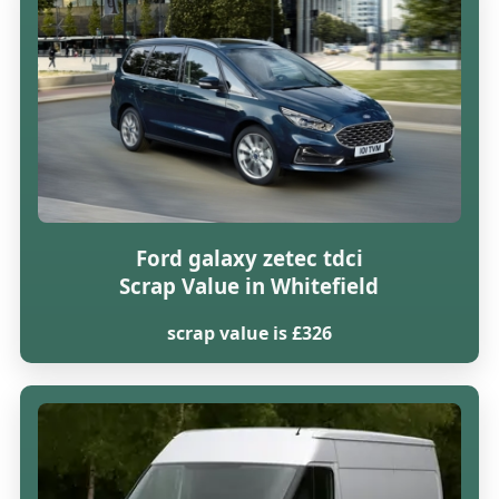
Ford galaxy zetec tdci
Scrap Value in Whitefield
scrap value is £326