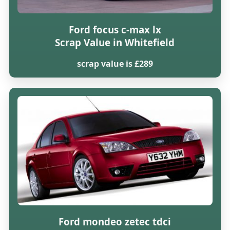
Ford focus c-max lx
Scrap Value in Whitefield
scrap value is £289
Ford mondeo zetec tdci