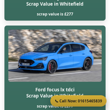
Scrap Value in Whitefield
scrap value is £277
Ford focus lx tdci
Scrap Value in Whitefield
📞 Call Now: 01615465839
scrap value is £277