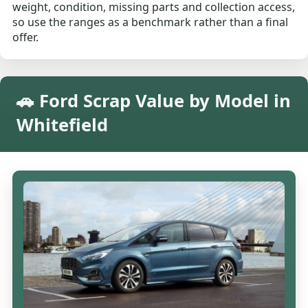
weight, condition, missing parts and collection access,
so use the ranges as a benchmark rather than a final
offer.
🚗 Ford Scrap Value by Model in
Whitefield