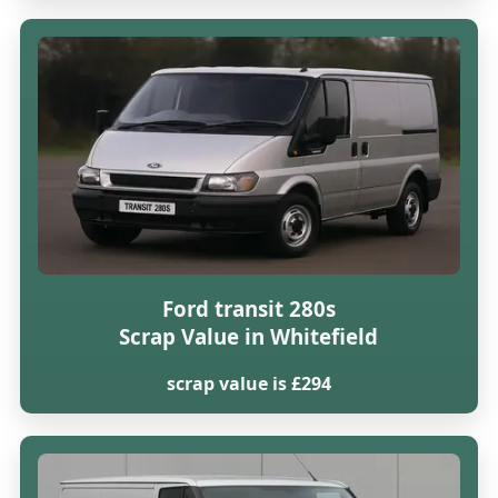
Ford transit 280s
Scrap Value in Whitefield
scrap value is £294