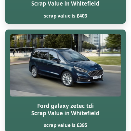
Scrap Value in Whitefield
scrap value is £403
Ford galaxy zetec tdi
Scrap Value in Whitefield
scrap value is £395