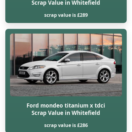
Scrap Value in Whitefield
scrap value is £289
Ford mondeo titanium x tdci
Scrap Value in Whitefield
scrap value is £286