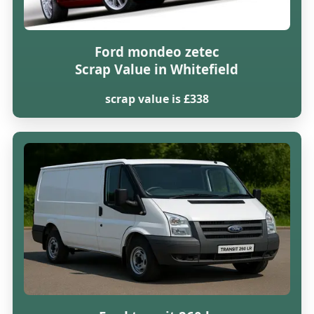
Ford mondeo zetec
Scrap Value in Whitefield
scrap value is £338