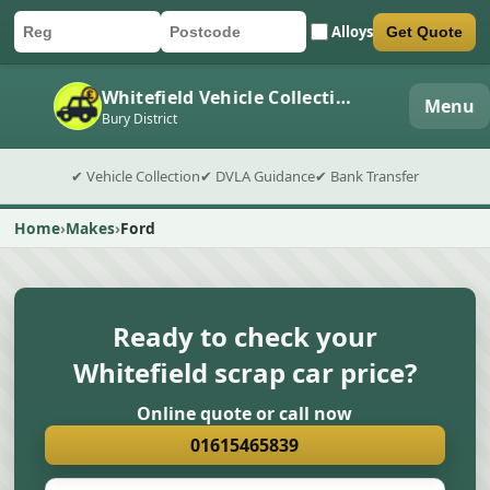
Alloys
Get Quote
Car registration
Postcode
Submit quote form
Whitefield Vehicle Collection
Menu
Bury District
✔ Vehicle Collection
✔ DVLA Guidance
✔ Bank Transfer
Home
Makes
Ford
Ready to check your
Whitefield scrap car price?
Online quote or call now
01615465839