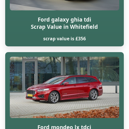
Ford galaxy ghia tdi
Scrap Value in Whitefield
scrap value is £356
Ford mondeo lx tdci