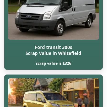
Ford transit 300s
Scrap Value in Whitefield
scrap value is £326