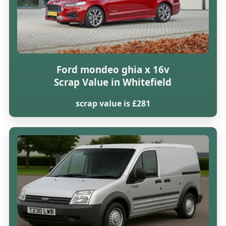
Ford mondeo ghia x 16v
Scrap Value in Whitefield
scrap value is £281