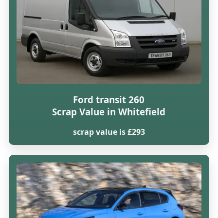
Ford transit 260
Scrap Value in Whitefield
scrap value is £293